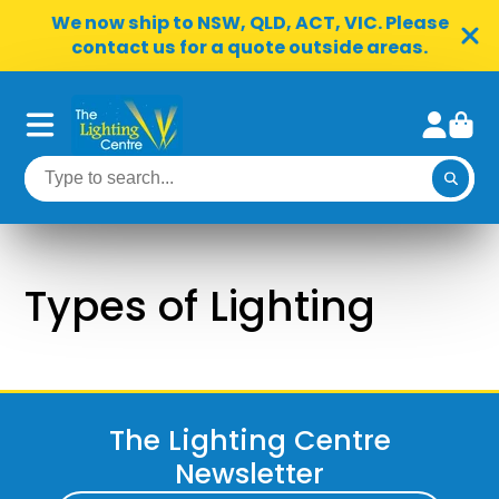
We now ship to NSW, QLD, ACT, VIC. Please
contact us for a quote outside areas.
Types of Lighting
The Lighting Centre
Newsletter