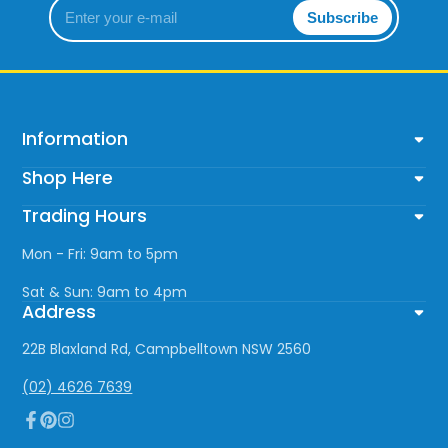
Enter
Subscribe
your
e-
mail
Information
Shop Here
Trading Hours
Mon - Fri: 9am to 5pm
Sat & Sun: 9am to 4pm
Address
22B Blaxland Rd, Campbelltown NSW 2560
(02) 4626 7639
Facebook
Pinterest
Instagram