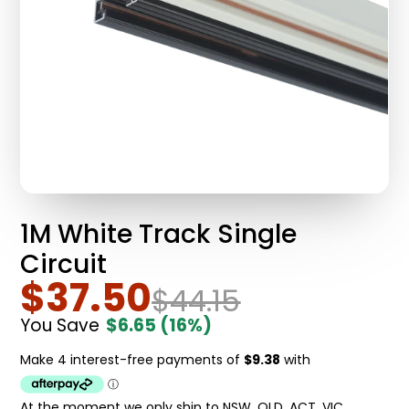
1M White Track Single
Circuit
$37.50
$44.15
You Save
$6.65
(16%)
At the moment we only ship to NSW, QLD, ACT, VIC.