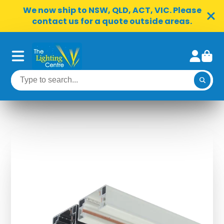
We now ship to NSW, QLD, ACT, VIC. Please
contact us for a quote outside areas.