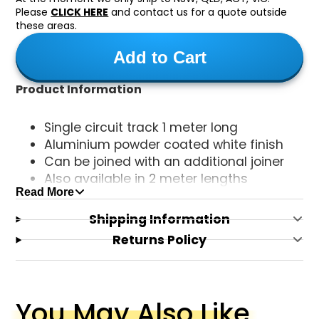
Please
CLICK HERE
and contact us for a quote outside
these areas.
Add to Cart
Product Information
Single circuit track 1 meter long
Aluminium powder coated white finish
Can be joined with an additional joiner
Also available in 2 meter lengths
Read More
Includes the live end
Shipping Information
Returns Policy
You May Also Like