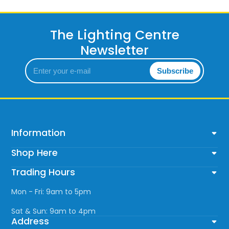
The Lighting Centre
Newsletter
Enter
Subscribe
your
e-
mail
Information
Shop Here
Trading Hours
Mon - Fri: 9am to 5pm
Sat & Sun: 9am to 4pm
Address