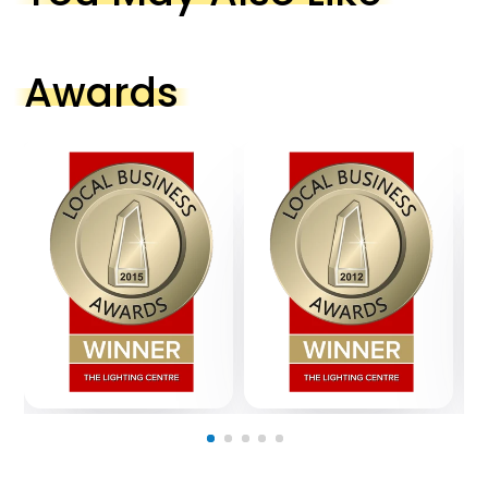
Awards