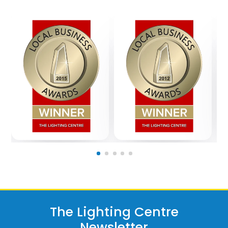
The Lighting Centre
Newsletter