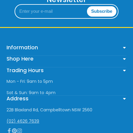
Enter
Subscribe
your
e-
mail
Information
Shop Here
Trading Hours
Mon - Fri: 9am to 5pm
Sat & Sun: 9am to 4pm
Address
22B Blaxland Rd, Campbelltown NSW 2560
(02) 4626 7639