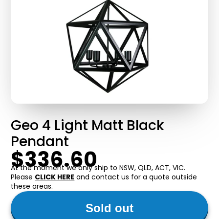
Geo 4 Light Matt Black
Pendant
$336.60
At the moment we only ship to NSW, QLD, ACT, VIC.
Please
CLICK HERE
and contact us for a quote outside
these areas.
Sold out