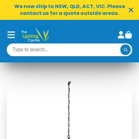
We now ship to NSW, QLD, ACT, VIC. Please
contact us for a quote outside areas.