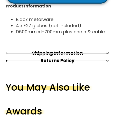
Product Information
Black metalware
4 x E27 globes (not included)
D600mm x H700mm plus chain & cable
Shipping Information
Returns Policy
You May Also Like
Awards