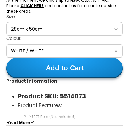
At the moment we only ship to NSW, QLD, ACT, VIC.
Please
CLICK HERE
and contact us for a quote outside
these areas.
Size:
28cm x 50cm
Colour:
WHITE / WHITE
Add to Cart
Product Information
Product SKU:
5514073
Product Features:
X1 E27 Bulb (Not Included)
Read More
MAX 60W LED Bulb