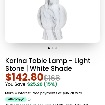
Karina Table Lamp - Light
Stone | White Shade
$142.80
$168
You Save
$25.20
(15%)