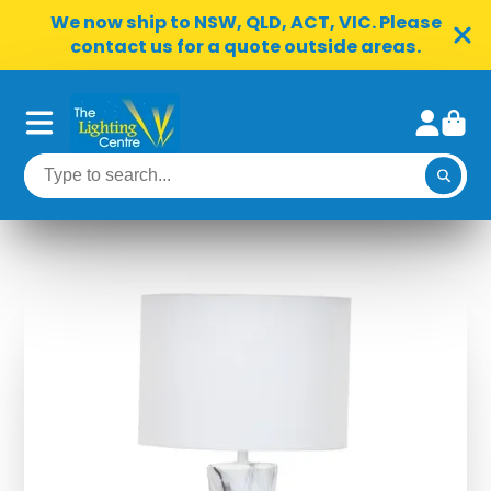
We now ship to NSW, QLD, ACT, VIC. Please
contact us for a quote outside areas.