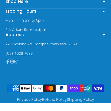
Shop Here
Trading Hours
Mon - Fri: 9am to 5pm
Sat & Sun: 9am to 4pm
Address
22B Blaxland Rd, Campbelltown NSW 2560
(02) 4626 7639
Facebook
Pinterest
Instagram
Privacy Policy
Refund Policy
Shipping Policy
Terms of Service