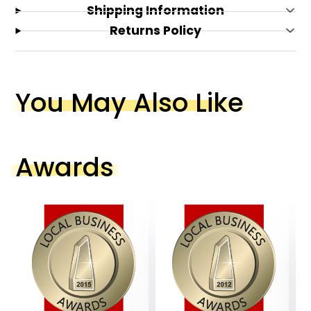
Lead Switch with ON/OFF Cord
Shipping Information
Ceramic Base with Fabric Shade
Returns Policy
You May Also Like
Awards