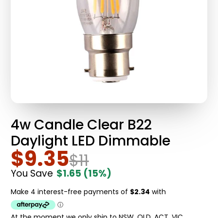
4w Candle Clear B22
Daylight LED Dimmable
$9.35
$11
You Save
$1.65
(15%)
At the moment we only ship to NSW, QLD, ACT, VIC.