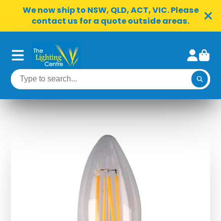
We now ship to NSW, QLD, ACT, VIC. Please
contact us for a quote outside areas.