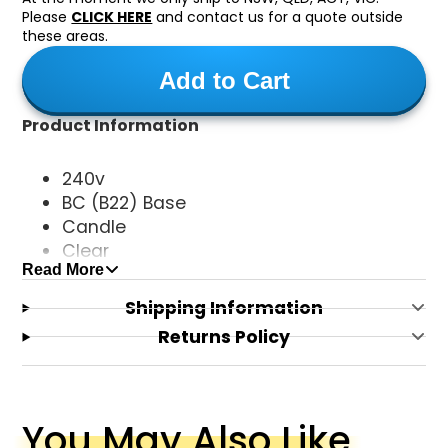
Please
CLICK HERE
and contact us for a quote outside
these areas.
Add to Cart
Product Information
240v
BC (B22) Base
Candle
Clear
Read More
4W 450 Lumens
Neutral Daylight (5000k)
Shipping Information
Dimmable
Returns Policy
You May Also Like