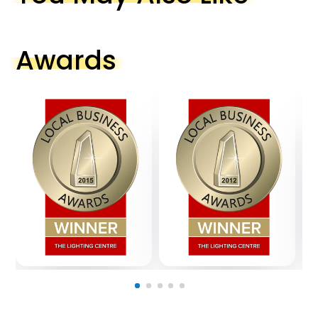
Awards