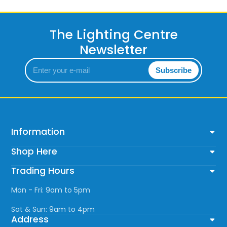
The Lighting Centre
Newsletter
Enter
Subscribe
your
e-
mail
Information
Shop Here
Trading Hours
Mon - Fri: 9am to 5pm
Sat & Sun: 9am to 4pm
Address