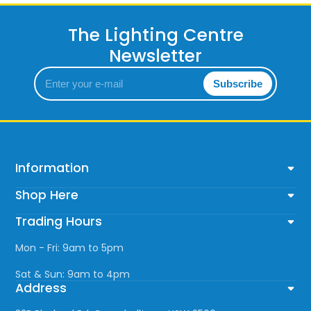
The Lighting Centre
Newsletter
Enter
Subscribe
your
e-
mail
Information
Shop Here
Trading Hours
Mon - Fri: 9am to 5pm
Sat & Sun: 9am to 4pm
Address