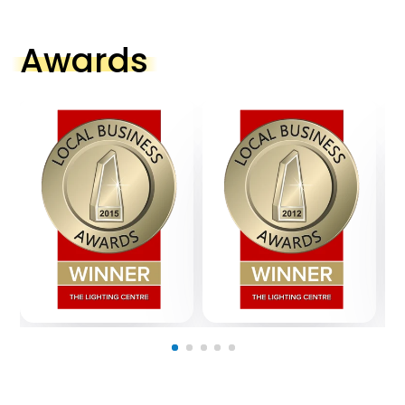
Awards