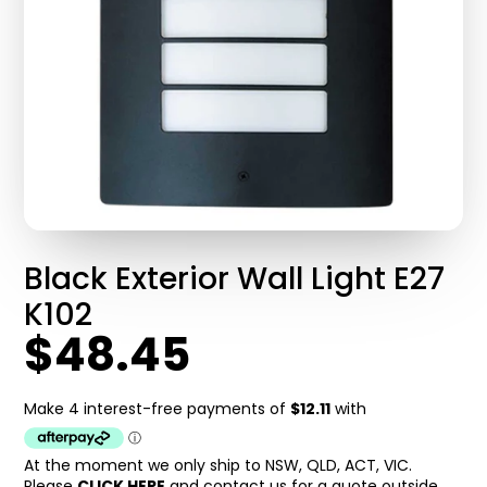
Black Exterior Wall Light E27
K102
$48.45
At the moment we only ship to NSW, QLD, ACT, VIC.
Please
CLICK HERE
and contact us for a quote outside