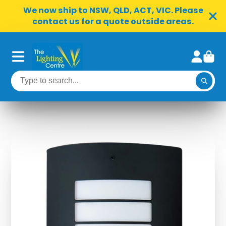
We now ship to NSW, QLD, ACT, VIC. Please
contact us for a quote outside areas.