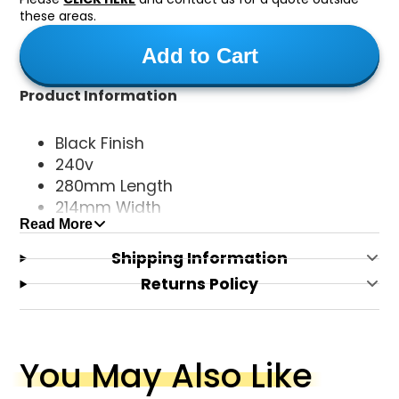
these areas.
Add to Cart
Product Information
Black Finish
240v
280mm Length
214mm Width
Read More
92mm Height
E27 Base Type
Shipping Information
Returns Policy
You May Also Like