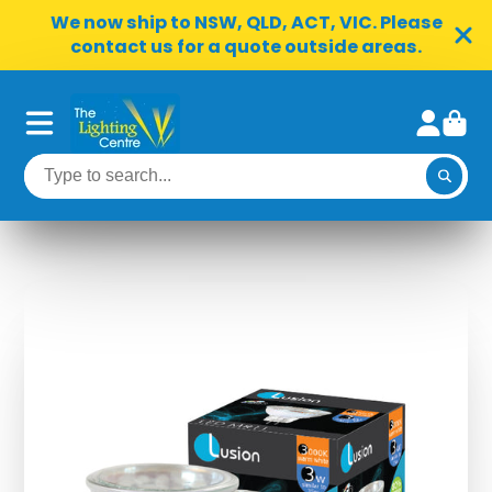
We now ship to NSW, QLD, ACT, VIC. Please
contact us for a quote outside areas.