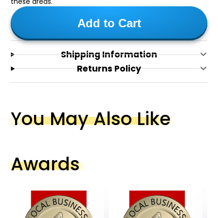
these areas.
Add to Cart
Shipping Information
Returns Policy
You May Also Like
Awards