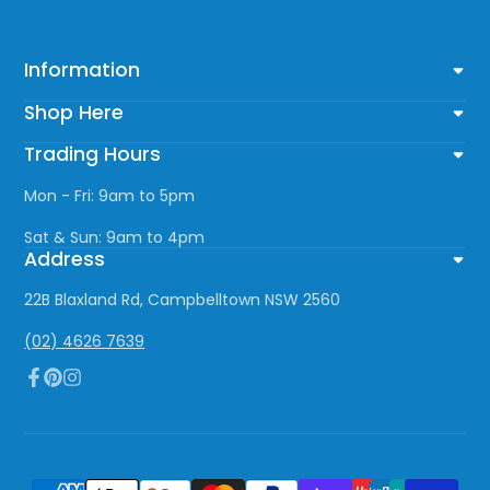
Information
Shop Here
Trading Hours
Mon - Fri: 9am to 5pm
Sat & Sun: 9am to 4pm
Address
22B Blaxland Rd, Campbelltown NSW 2560
(02) 4626 7639
Facebook
Pinterest
Instagram