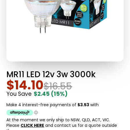
MR11 LED 12v 3w 3000k
$14.10
$16.55
You Save
$2.45
(15%)
At the moment we only ship to NSW, QLD, ACT, VIC.
Please
CLICK HERE
and contact us for a quote outside