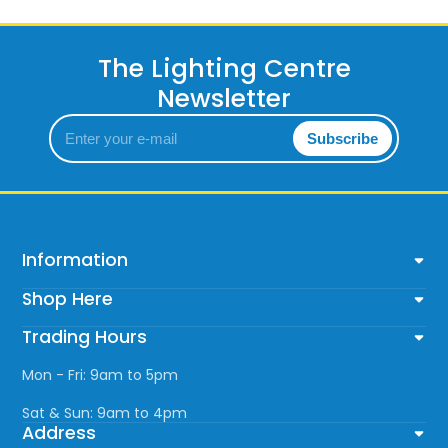
The Lighting Centre
Newsletter
Enter
Subscribe
your
e-
mail
Information
Shop Here
Trading Hours
Mon - Fri: 9am to 5pm
Sat & Sun: 9am to 4pm
Address