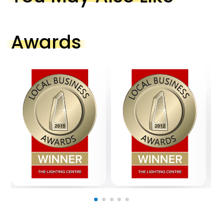
Awards