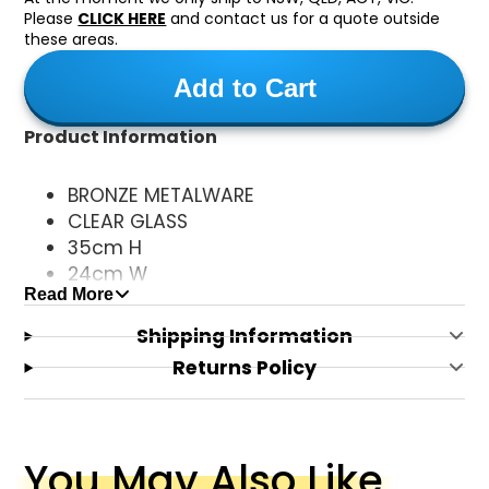
Please
CLICK HERE
and contact us for a quote outside
these areas.
Add to Cart
Product Information
BRONZE METALWARE
CLEAR GLASS
35cm H
24cm W
Read More
25cm P
1xE27 GLOBE (NOT INCLUDED)
Shipping Information
Returns Policy
You May Also Like