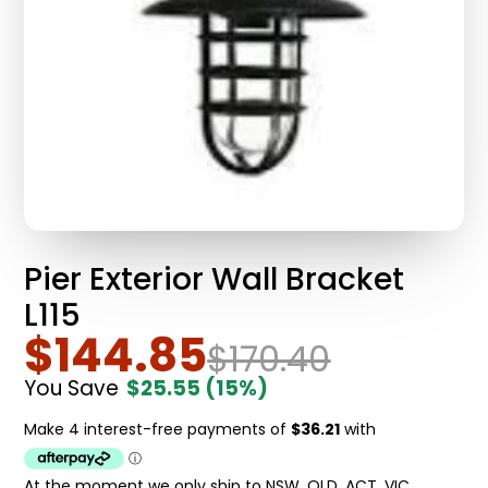
Pier Exterior Wall Bracket
L115
$144.85
$170.40
You Save
$25.55
(15%)
At the moment we only ship to NSW, QLD, ACT, VIC.