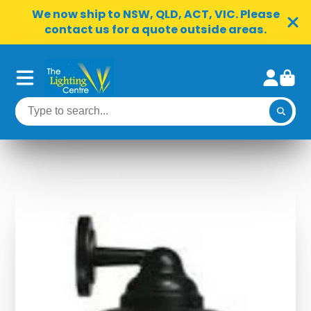
We now ship to NSW, QLD, ACT, VIC. Please
contact us for a quote outside areas.