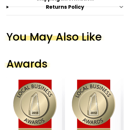
Returns Policy
You May Also Like
Awards