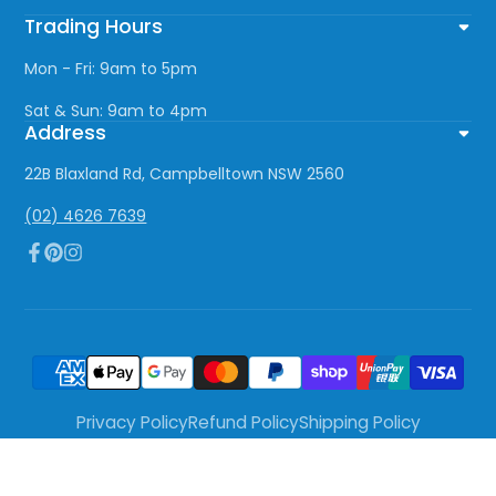
Trading Hours
Mon - Fri: 9am to 5pm
Sat & Sun: 9am to 4pm
Address
22B Blaxland Rd, Campbelltown NSW 2560
(02) 4626 7639
Facebook
Pinterest
Instagram
Privacy Policy
Refund Policy
Shipping Policy
Terms of Service
© 2026,
The Lighting Centre