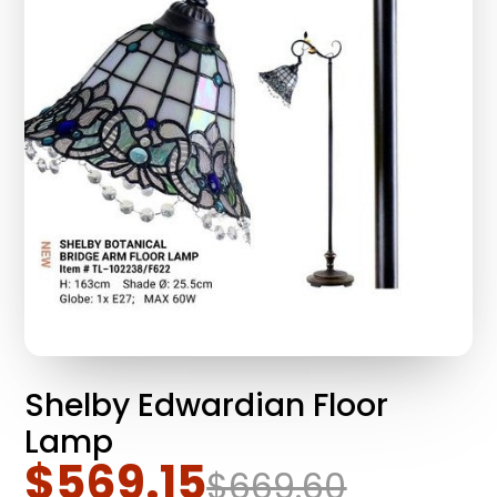
Shelby Edwardian Floor
Lamp
$569.15
$669.60