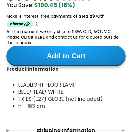
You Save
$100.45
(16%)
At the moment we only ship to NSW, QLD, ACT, VIC.
Please
CLICK HERE
and contact us for a quote outside
these areas.
Add to Cart
Product Information
LEADLIGHT FLOOR LAMP
BLUE/ TEAL/ WHITE
1 X ES (E27) GLOBE (not included)
h - 163 cm
Shipping Information