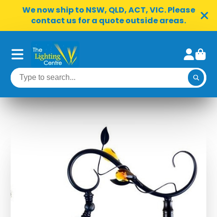
We now ship to NSW, QLD, ACT, VIC. Please
contact us for a quote outside areas.