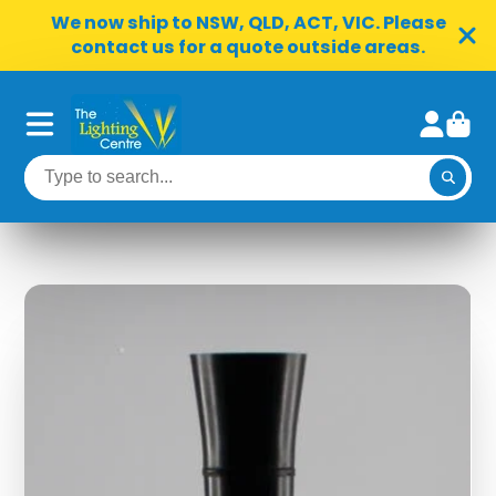
We now ship to NSW, QLD, ACT, VIC. Please
contact us for a quote outside areas.