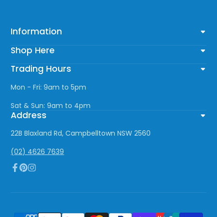
Information
Shop Here
Trading Hours
Mon - Fri: 9am to 5pm
Sat & Sun: 9am to 4pm
Address
22B Blaxland Rd, Campbelltown NSW 2560
(02) 4626 7639
Facebook
Pinterest
Instagram