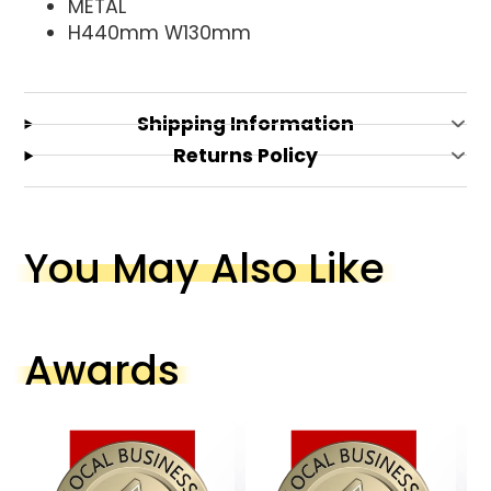
METAL
H440mm W130mm
Shipping Information
Returns Policy
You May Also Like
Awards