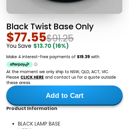
Black Twist Base Only
$77.55
$91.25
You Save
$13.70
(16%)
At the moment we only ship to NSW, QLD, ACT, VIC.
Please
CLICK HERE
and contact us for a quote outside
these areas.
Add to Cart
Product Information
BLACK LAMP BASE