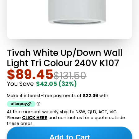
Tivah White Up/Down Wall
Light Tri Colour 240V K107
$89.45
$131.50
You Save
$42.05
(32%)
At the moment we only ship to NSW, QLD, ACT, VIC.
Please
CLICK HERE
and contact us for a quote outside
these areas.
Add to Cart