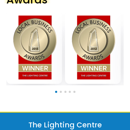
The Lighting Centre