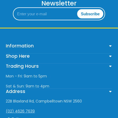
Newsletter
Enter
Subscribe
your
e-
mail
Information
Shop Here
Trading Hours
Mon - Fri: 9am to 5pm
Sat & Sun: 9am to 4pm
Address
22B Blaxland Rd, Campbelltown NSW 2560
(02) 4626 7639