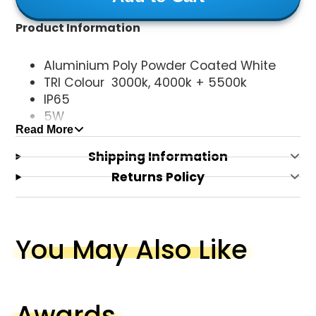
Product Information
Aluminium Poly Powder Coated White
TRI Colour 3000k, 4000k + 5500k
IP65
5W
Read More
240V
GU10 Globe (NOT INCLUDED)
Shipping Information
Returns Policy
You May Also Like
Awards