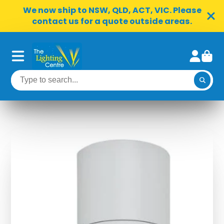
We now ship to NSW, QLD, ACT, VIC. Please
contact us for a quote outside areas.