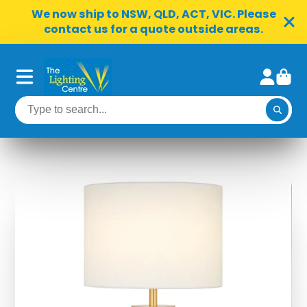
We now ship to NSW, QLD, ACT, VIC. Please
contact us for a quote outside areas.