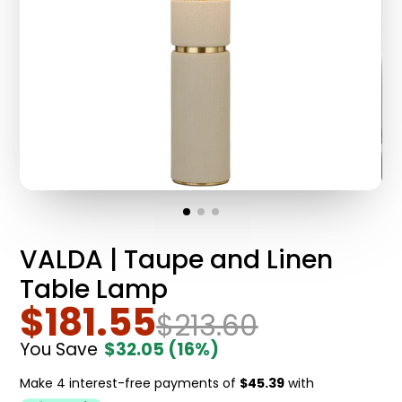
VALDA | Taupe and Linen
Table Lamp
$181.55
$213.60
You Save
$32.05
(16%)