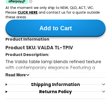
At the moment we only ship to NSW, QLD, ACT, VIC.
Please
CLICK HERE
and contact us for a quote outside
these areas.
Add to Cart
Product Information
Product SKU:
VALDA TL-TPIV
Product Description:
The Valda table lamp blends refined texture
with contemporary elegance. Featuring a
vegan leather–wrapped base available in a
Read More
range of colours, it is paired with a beautifully
Shipping Information
crafted double fabric shade, fabric-lined
both inside and out, to create a soft, ambient
Returns Policy
glow. A sophisticated accent piece that adds
warmth and style to any interior.