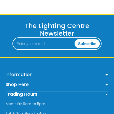
Wattage (max)
: 25
The Lighting Centre
Newsletter
Enter
Subscribe
your
e-
mail
Information
Shop Here
Trading Hours
Mon - Fri: 9am to 5pm
Sat & Sun: 9am to 4pm