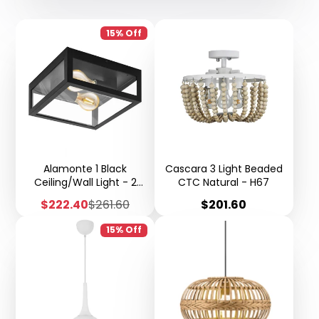
15% Off
Alamonte 1 Black
Cascara 3 Light Beaded
Ceiling/Wall Light - 2
CTC Natural - H67
Light K104
Sale
Regular
Price
$222.40
$261.60
$201.60
price
price
15% Off