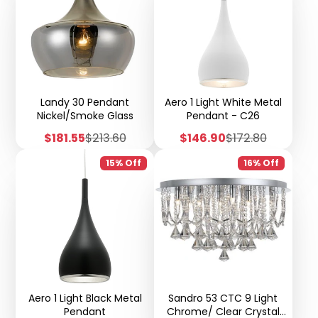
Landy 30 Pendant
Aero 1 Light White Metal
Nickel/Smoke Glass
Pendant - C26
Sale
Regular
Sale
Regular
$181.55
$213.60
$146.90
$172.80
price
price
price
price
15% Off
16% Off
Aero 1 Light Black Metal
Sandro 53 CTC 9 Light
Pendant
Chrome/ Clear Crystal