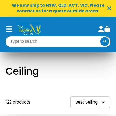
We now ship to NSW, QLD, ACT, VIC. Please
contact us for a quote outside areas.
Ceiling
122 products
Best Selling