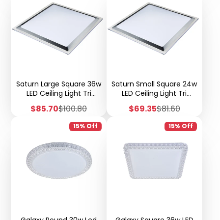
Saturn Large Square 36w
Saturn Small Square 24w
LED Ceiling Light Tri
LED Ceiling Light Tri
Colour Step Dimmable -
Colour Step Dimmable -
Sale
Regular
Sale
Regular
$85.70
$100.80
$69.35
$81.60
X51
X51
price
price
price
price
15% Off
15% Off
Galaxy Round 30w Led
Galaxy Square 36w LED