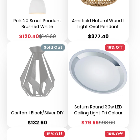
Polk 20 Small Pendant
Amsfield Natural Wood 1
Brushed White
Light Oval Pendant
Sale
Regular
Price
$120.40
$141.60
$377.40
price
price
Sold Out
16% Off
Saturn Round 30w LED
Carlton 1 Black/Silver DIY
Ceiling Light Tri Colour
Step Dimmable - X51
Price
Sale
Regular
$132.60
$79.55
$93.60
price
price
15% Off
16% Off