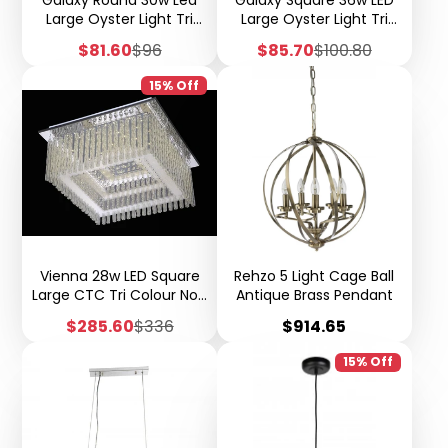
Large Oyster Light Tri
Large Oyster Light Tri
Colour Step Dimming
Colour Step Dimming
Sale
Regular
Sale
Regular
$81.60
$96
$85.70
$100.80
W34
W34
price
price
price
price
15% Off
Vienna 28w LED Square
Rehzo 5 Light Cage Ball
Large CTC Tri Colour Non
Antique Brass Pendant
Dimmable W33
Sale
Regular
Price
$285.60
$336
$914.65
price
price
15% Off