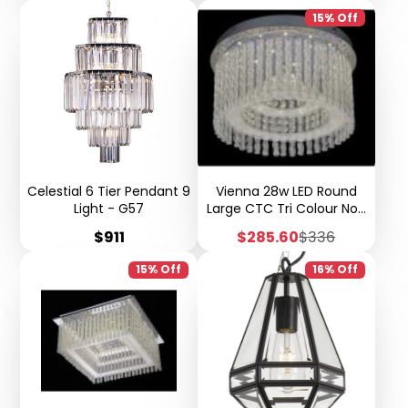
15% Off
Celestial 6 Tier Pendant 9
Vienna 28w LED Round
Light - G57
Large CTC Tri Colour Non
Dimmable W33
Price
Sale
Regular
$911
$285.60
$336
price
price
15% Off
16% Off