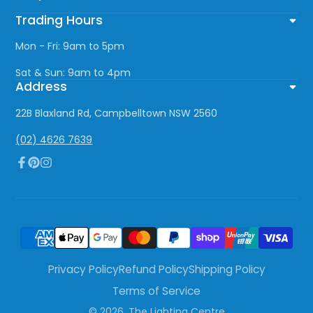
Trading Hours
Mon - Fri: 9am to 5pm
Sat & Sun: 9am to 4pm
Address
22B Blaxland Rd, Campbelltown NSW 2560
(02) 4626 7639
Facebook
Pinterest
Instagram
Privacy Policy
Refund Policy
Shipping Policy
Terms of Service
© 2026,
The Lighting Centre