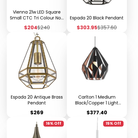
Vienna 21w LED Square
Small CTC Tri Colour Non
Espada 20 Black Pendant
Dimmable W33
Sale
Regular
Sale
Regular
$204
$240
$303.95
$357.60
price
price
price
price
Espada 20 Antique Brass
Carlton 1 Medium
Pendant
Black/Copper 1 Light
Pendant - 2m
Price
Price
$269
$377.40
16% Off
15% Off