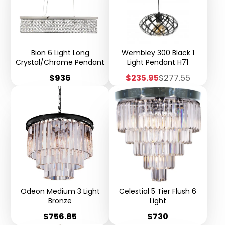
Bion 6 Light Long
Wembley 300 Black 1
Crystal/Chrome Pendant
Light Pendant H71
Price
Sale
Regular
$936
$235.95
$277.55
price
price
Odeon Medium 3 Light
Celestial 5 Tier Flush 6
Bronze
Light
Price
Price
$756.85
$730