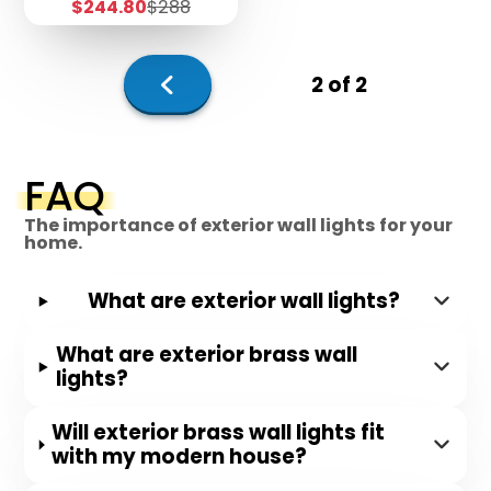
Sale
Regular
$244.80
$288
price
price
2 of 2
Previous
page
FAQ
The importance of exterior wall lights for your
home.
What are exterior wall lights?
What are exterior brass wall
lights?
Will exterior brass wall lights fit
with my modern house?