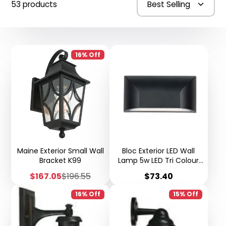
53 products
Best Selling
16% Off
Maine Exterior Small Wall
Bloc Exterior LED Wall
Bracket K99
Lamp 5w LED Tri Colour
IP65 K103
Sale
Regular
Price
$167.05
$196.55
$73.40
price
price
16% Off
15% Off