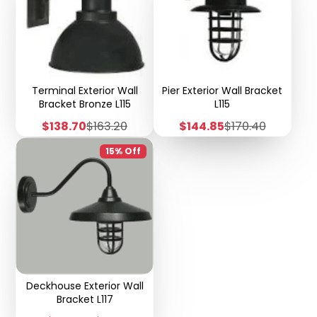
Terminal Exterior Wall
Pier Exterior Wall Bracket
Bracket Bronze L115
L115
Sale
Regular
Sale
Regular
$138.70
$163.20
$144.85
$170.40
price
price
price
price
15% Off
Deckhouse Exterior Wall
Bracket L117