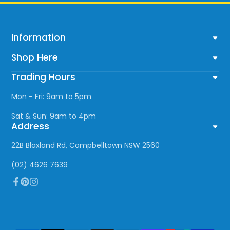
Information
Shop Here
Trading Hours
Mon - Fri: 9am to 5pm
Sat & Sun: 9am to 4pm
Address
22B Blaxland Rd, Campbelltown NSW 2560
(02) 4626 7639
Facebook
Pinterest
Instagram