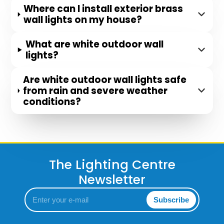
Where can I install exterior brass
wall lights on my house?
What are white outdoor wall
lights?
Are white outdoor wall lights safe
from rain and severe weather
conditions?
The Lighting Centre
Newsletter
Enter
Subscribe
your
e-
mail