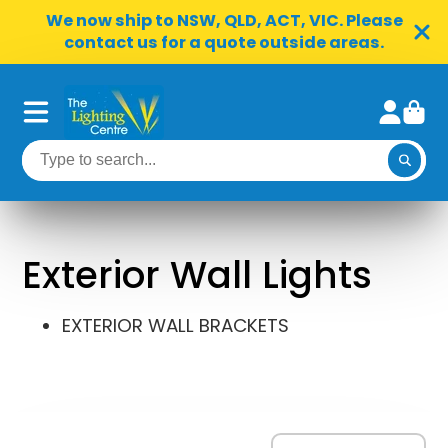
We now ship to NSW, QLD, ACT, VIC. Please
contact us for a quote outside areas.
Exterior Wall Lights
EXTERIOR WALL BRACKETS