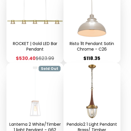
ROCKET | Gold LED Bar
Risto 1lt Pendant Satin
Pendant
Chrome - C26
Sale
Regular
Price
$530.40
$623.99
$118.35
price
price
Sold Out
Lanterna 2 White/Timber
Pendolo2 1 Light Pendant
1 light Pendant - G62
Brass/ Timber