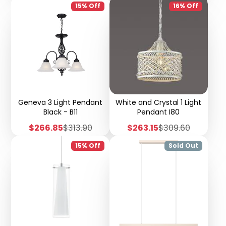
15% Off
16% Off
Geneva 3 Light Pendant
White and Crystal 1 Light
Black - B11
Pendant I80
Sale
Regular
Sale
Regular
$266.85
$313.90
$263.15
$309.60
price
price
price
price
15% Off
Sold Out