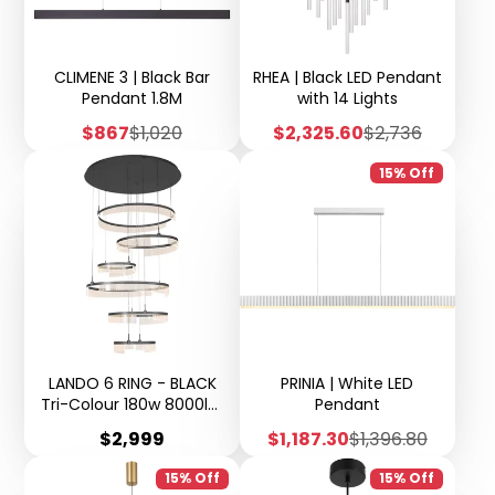
CLIMENE 3 | Black Bar
RHEA | Black LED Pendant
Pendant 1.8M
with 14 Lights
Sale
Regular
Sale
Regular
$867
$1,020
$2,325.60
$2,736
price
price
price
price
15% Off
LANDO 6 RING - BLACK
PRINIA | White LED
Tri-Colour 180w 8000lm
Pendant
Ring Diameter 2 x 80cm,
Price
Sale
Regular
$2,999
$1,187.30
$1,396.80
2 x 60cm, 2 x 40cm Base
price
price
100cm (D) Suspension
15% Off
15% Off
3500mm Cable -