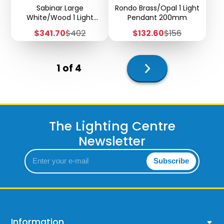
Sabinar Large
Rondo Brass/Opal 1 Light
White/Wood 1 Light
Pendant 200mm
Pendant - 2m
Sale
Regular
Sale
Regular
$341.70
$402
$132.60
$156
Suspension - H68
price
price
price
price
Next
1 of 4
page
The Lighting Centre
Newsletter
Enter
Subscribe
your
e-
mail
Information