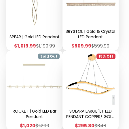
BRYSTOL | Gold & Crystal
SPEAR | Gold LED Pendant
LED Pendant
Sale
Regular
Sale
Regular
$1,019.99
$1,199.99
$509.99
$599.99
price
price
price
price
Sold Out
15% Off
ROCKET | Gold LED Bar
SOLARA LARGE 1LT LED
Pendant
PENDANT COPPER/ GOLD
FINISH
Sale
Regular
Sale
Regular
$1,020
$1,200
$295.80
$348