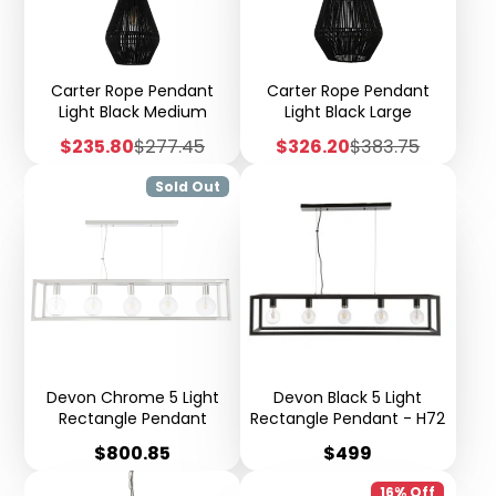
Carter Rope Pendant
Carter Rope Pendant
Light Black Medium
Light Black Large
Sale
Regular
Sale
Regular
$235.80
$277.45
$326.20
$383.75
price
price
price
price
Sold Out
Devon Chrome 5 Light
Devon Black 5 Light
Rectangle Pendant
Rectangle Pendant - H72
Price
Price
$800.85
$499
16% Off