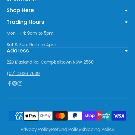
Shop Here
Trading Hours
Mon - Fri: 9am to 5pm
Sat & Sun: 9am to 4pm
Address
22B Blaxland Rd, Campbelltown NSW 2560
(02) 4626 7639
Facebook
Pinterest
Instagram
Privacy Policy
Refund Policy
Shipping Policy