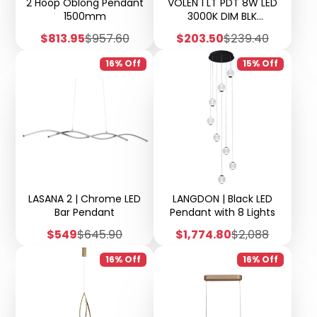
2 Hoop Oblong Pendant
VOLEN 1 LT PDT 8W LED
1500mm
3000K DIM BLK
MATT/GOLD/SMOKE
Sale
Regular
Sale
Regular
$813.95
$957.60
$203.50
$239.40
price
price
price
price
16% Off
15% Off
LASANA 2 | Chrome LED
LANGDON | Black LED
Bar Pendant
Pendant with 8 Lights
Sale
Regular
Sale
Regular
$549
$645.90
$1,774.80
$2,088
price
price
price
price
16% Off
16% Off