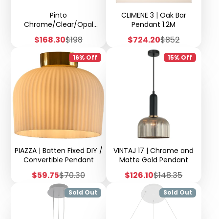
Pinto
CLIMENE 3 | Oak Bar
Chrome/Clear/Opal
Pendant 1.2M
Glass 1 Light Pendant -
Sale
Regular
Sale
Regular
$168.30
$198
$724.20
$852
H67
price
price
price
price
16% Off
15% Off
PIAZZA | Batten Fixed DIY /
VINTAJ 17 | Chrome and
Convertible Pendant
Matte Gold Pendant
Sale
Regular
Sale
Regular
$59.75
$70.30
$126.10
$148.35
price
price
price
price
Sold Out
Sold Out