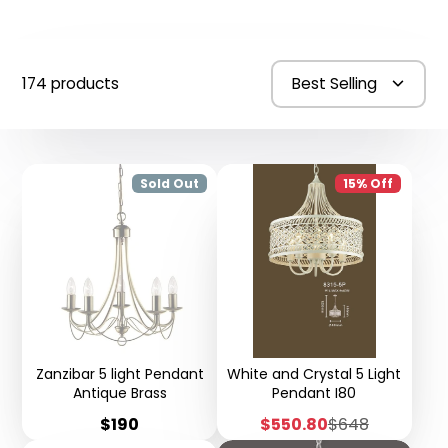
174 products
Best Selling
Sold Out
15% Off
Zanzibar 5 light Pendant
White and Crystal 5 Light
Antique Brass
Pendant I80
Price
Sale
Regular
$190
$550.80
$648
price
price