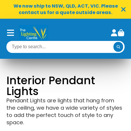
We now ship to NSW, QLD, ACT, VIC. Please
contact us for a quote outside areas.
Interior Pendant
Lights
Pendant Lights are lights that hang from
the ceiling, we have a wide variety of styles
to add the perfect touch of style to any
space.