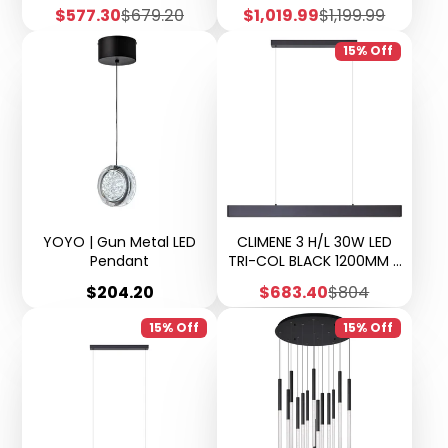
Sale
Regular
Sale
Regular
$577.30
$679.20
$1,019.99
$1,199.99
price
price
price
price
15% Off
YOYO | Gun Metal LED
CLIMENE 3 H/L 30W LED
Pendant
TRI-COL BLACK 1200MM 5
years warranty
Price
Sale
Regular
$204.20
$683.40
$804
price
price
15% Off
15% Off