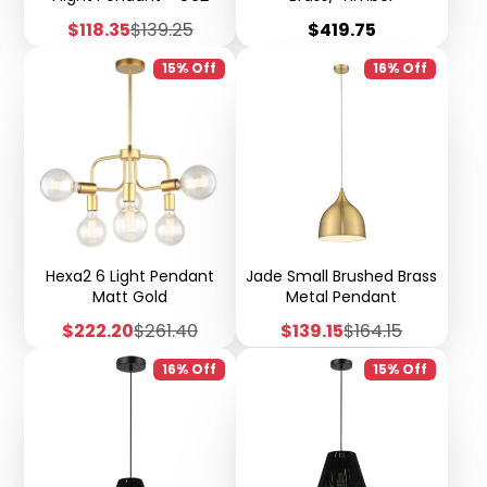
Sale
Regular
Price
$118.35
$139.25
$419.75
price
price
15% Off
16% Off
Hexa2 6 Light Pendant
Jade Small Brushed Brass
Matt Gold
Metal Pendant
Sale
Regular
Sale
Regular
$222.20
$261.40
$139.15
$164.15
price
price
price
price
16% Off
15% Off