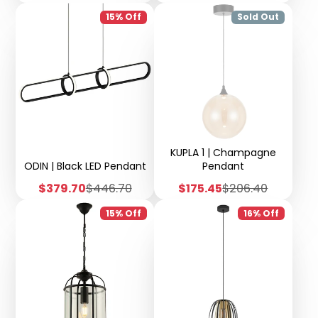
price
price
price
price
15% Off
Sold Out
KUPLA 1 | Champagne
ODIN | Black LED Pendant
Pendant
Sale
Regular
Sale
Regular
$379.70
$446.70
$175.45
$206.40
price
price
price
price
15% Off
16% Off