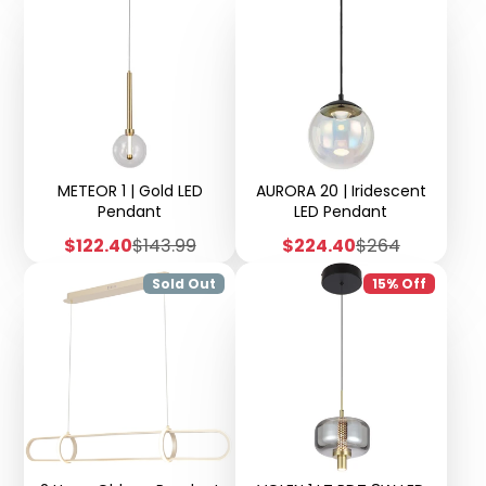
Adjustable
METEOR 1 | Gold LED
AURORA 20 | Iridescent
Pendant
LED Pendant
Sale
Regular
Sale
Regular
$122.40
$143.99
$224.40
$264
price
price
price
price
Sold Out
15% Off