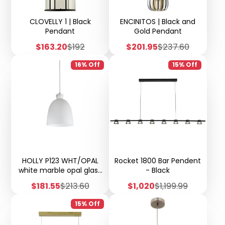
CLOVELLY 1 | Black
ENCINITOS | Black and
Pendant
Gold Pendant
Sale
Regular
Sale
Regular
$163.20
$192
$201.95
$237.60
price
price
price
price
16% Off
15% Off
HOLLY P123 WHT/OPAL
Rocket 1800 Bar Pendent
white marble opal glass
- Black
pendant
Sale
Regular
Sale
Regular
$181.55
$213.60
$1,020
$1,199.99
price
price
price
price
15% Off