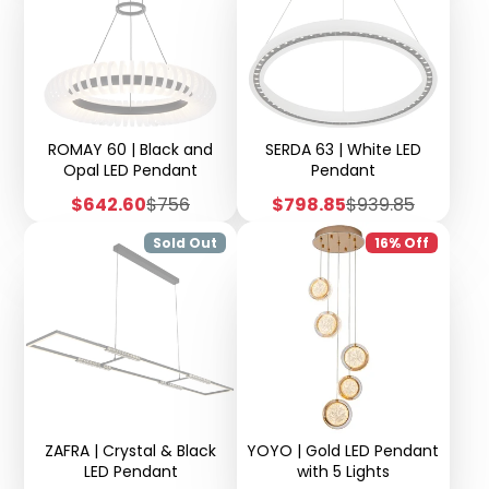
ROMAY 60 | Black and
SERDA 63 | White LED
Opal LED Pendant
Pendant
Sale
Regular
Sale
Regular
$642.60
$756
$798.85
$939.85
price
price
price
price
Sold Out
16% Off
ZAFRA | Crystal & Black
YOYO | Gold LED Pendant
LED Pendant
with 5 Lights