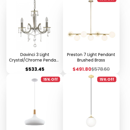
Davinci 3 Light
Preston 7 Light Pendant
Crystal/Chrome Pendant
Brushed Brass
- H70
Price
Sale
Regular
$533.45
$491.80
$578.60
price
price
15% Off
15% Off